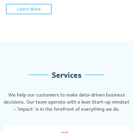
Learn More
Services
We help our customers to make data-driven business
decisions. Our team operate with a lean Start-up mindset
– ‘impact’ is in the forefront of everything we do.