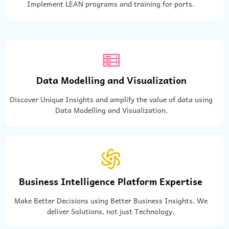
Implement LEAN programs and training for ports.
Data Modelling and Visualization
Discover Unique Insights and amplify the value of data using
Data Modelling and Visualization.
Business Intelligence Platform Expertise
Make Better Decisions using Better Business Insights. We
deliver Solutions, not just Technology.