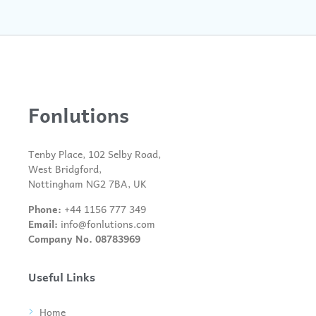
Fonlutions
Tenby Place, 102 Selby Road,
West Bridgford,
Nottingham NG2 7BA, UK
Phone:
+44 1156 777 349
Email:
info@fonlutions.com
Company No. 08783969
Useful Links
Home