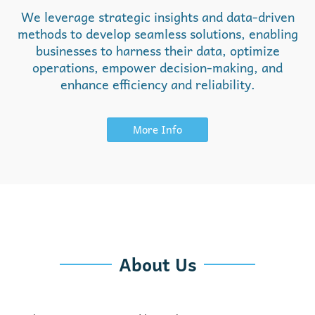
We leverage strategic insights and data-driven
methods to develop seamless solutions, enabling
businesses to harness their data, optimize
operations, empower decision-making, and
enhance efficiency and reliability.
More Info
About Us