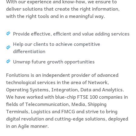
With our experience and know-how, we ensure to
deliver solutions that create the right information,
with the right tools and in a meaningful way.
Provide effective, efficient and value adding services
Help our clients to achieve competitive
differentiation
Unwrap future growth opportunities
Fonlutions is an independent provider of advanced
technological services in the area of Network,
Operating Systems, Integration, Data and Analytics.
We have worked with blue-chip FTSE 100 companies in
fields of Telecommunication, Media, Shipping
Terminals, Logistics and FMCG and strive to bring
digital revolution and cutting-edge solutions, deployed
in an Agile manner.