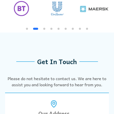
Get In Touch
Please do not hesitate to contact us. We are here to
assist you and looking forward to hear from you.
Our Address