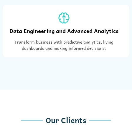
Data Engineering and Advanced Analytics
Transform business with predictive analytics, living
dashboards and making informed decisions.
Our Clients