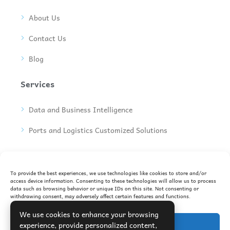
About Us
Contact Us
Blog
Services
Data and Business Intelligence
Ports and Logistics Customized Solutions
Join Our Newsletter
To provide the best experiences, we use technologies like cookies to store and/or
Subscribe to our newsletter to receive the latest
access device information. Consenting to these technologies will allow us to process
updates in your inbox
data such as browsing behavior or unique IDs on this site. Not consenting or
withdrawing consent, may adversely affect certain features and functions.
We use cookies to enhance your browsing
Accept
experience, provide personalized content,