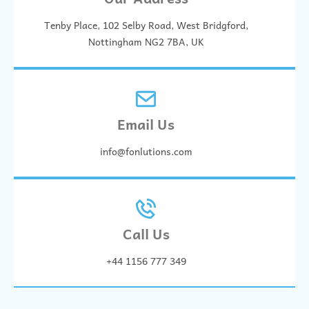
Tenby Place, 102 Selby Road, West Bridgford,
Nottingham NG2 7BA, UK
Email Us
info@fonlutions.com
Call Us
+44 1156 777 349