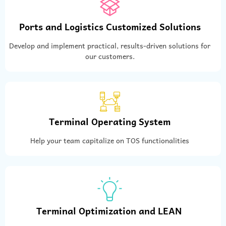
Ports and Logistics Customized Solutions
Develop and implement practical, results-driven solutions for
our customers.
Terminal Operating System
Help your team capitalize on TOS functionalities
Terminal Optimization and LEAN