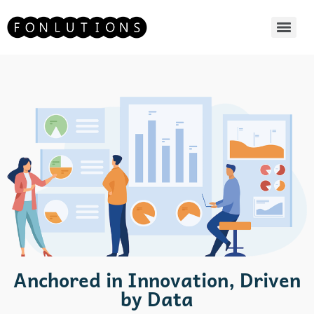
Anchored in Innovation, Driven
by Data